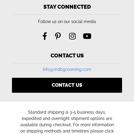
STAY CONNECTED
Follow us on our social media
CONTACT US
Info@mdbgrooming.com
CONTACT US
Standard shipping is 3-5 business days,
expedited and overnight shipment options are
available during checkout. For more information
on shipping methods and timelines please click