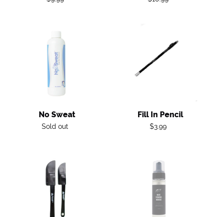
price
price
No
Fill
Sweat
in
Pencil
No Sweat
Fill In Pencil
Regular
Regular
Sold out
$3.99
price
price
Spatula
Wave
Foaming
Mousse