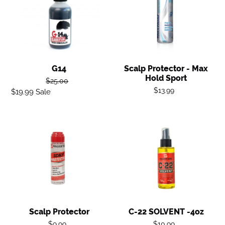
-
Max
Hold
Sport
G14
Scalp Protector - Max
Hold Sport
Regular
$25.00
Regular
$13.99
$19.99
Sale
Sale
price
price
price
Scalp
C-
Protector
22
SOLVENT
-4oz
Scalp Protector
C-22 SOLVENT -4oz
Regular
Regular
$9.99
$10.99