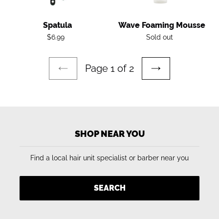
Spatula
Wave Foaming Mousse
Regular
Regular
$6.99
Sold out
price
price
Page 1 of 2
PREVIOUS
NEXT
PAGE
PAGE
SHOP NEAR YOU
Find a local hair unit specialist or barber near you
SEARCH