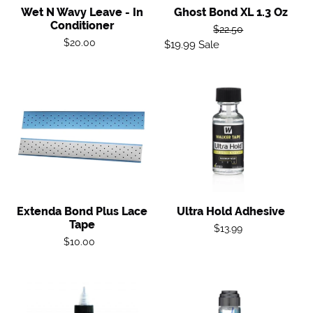
Wet N Wavy Leave - In
Ghost Bond XL 1.3 Oz
Conditioner
Regular
$22.50
Regular
$20.00
$19.99
Sale
Sale
price
price
price
Extenda
Ultra
Bond
Hold
Plus
Adhesive
Lace
Tape
Extenda Bond Plus Lace
Ultra Hold Adhesive
Tape
Regular
$13.99
Regular
$10.00
price
price
G14
Scalp
Protector