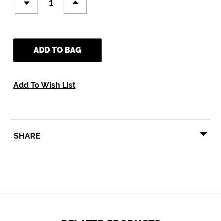
ADD TO BAG
Add To Wish List
SHARE
SHARE
TWEET
PIN
SHARE
TWEET
PIN IT
ON
ON
ON
FACEBOOK
TWITTER
PINTEREST