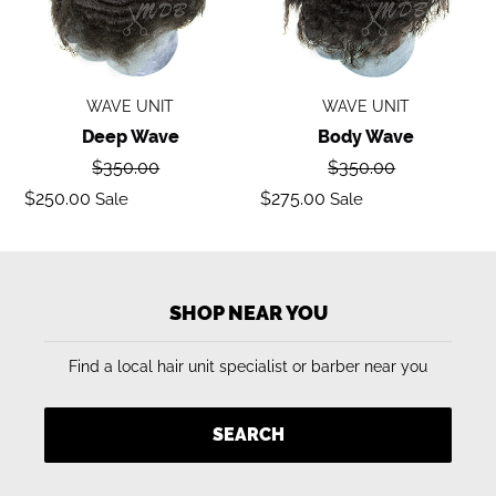
WAVE UNIT
WAVE UNIT
Deep Wave
Body Wave
Regular
Regular
$350.00
$350.00
price
price
Sale
Sale
$250.00
$275.00
Sale
Sale
price
price
SHOP NEAR YOU
Find a local hair unit specialist or barber near you
SEARCH