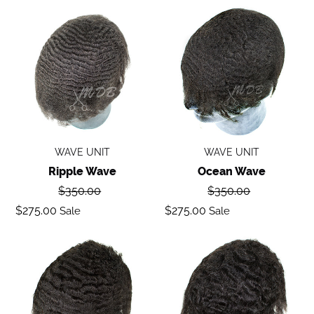
Ripple
Ocean
wave
Wave
WAVE UNIT
WAVE UNIT
Ripple Wave
Ocean Wave
Regular
Regular
$350.00
$350.00
price
price
Sale
Sale
$275.00
$275.00
Sale
Sale
price
price
Deep
Body
Wave
Wave