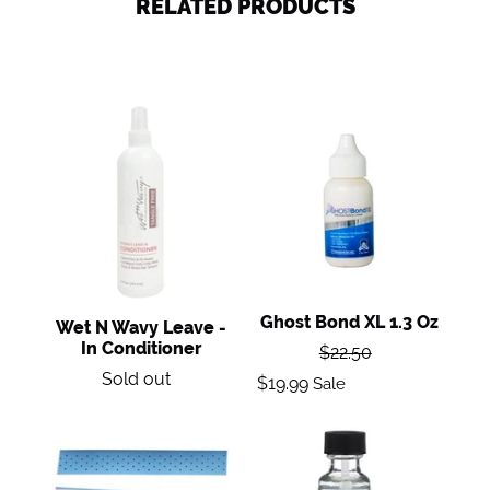
RELATED PRODUCTS
Wet
Ghost
n
Bond
Wavy
XL
Leave
1.3
-
oz
in
Conditioner
Ghost Bond XL 1.3 Oz
Wet N Wavy Leave -
Regular
In Conditioner
$22.50
price
Regular
Sale
Sold out
$19.99
Sale
price
price
Extenda
Ultra
Bond
Hold
Plus
Adhesive