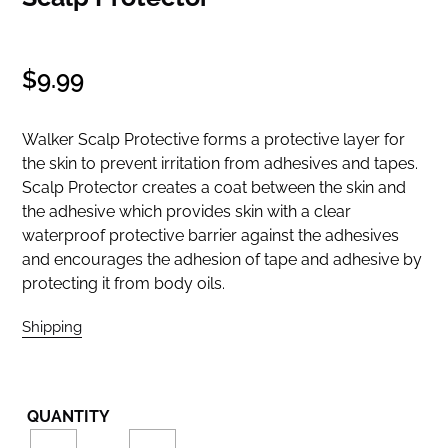
Regular
$9.99
price
Walker Scalp Protective forms a protective layer for
the skin to prevent irritation from adhesives and tapes.
Scalp Protector creates a coat between the skin and
the adhesive which provides skin with a clear
waterproof protective barrier against the adhesives
and encourages the adhesion of tape and adhesive by
protecting it from body oils.
Shipping
calculated at checkout.
QUANTITY