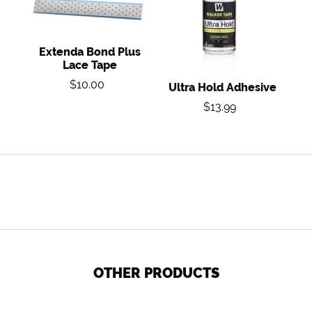
Lace
Tape
Extenda Bond Plus
Lace Tape
Regular
$10.00
Ultra Hold Adhesive
price
Regular
$13.99
price
OTHER PRODUCTS