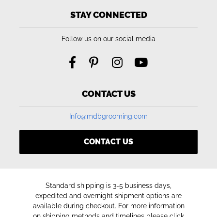
STAY CONNECTED
Follow us on our social media
CONTACT US
Info@mdbgrooming.com
CONTACT US
Standard shipping is 3-5 business days,
expedited and overnight shipment options are
available during checkout. For more information
on shipping methods and timelines please click