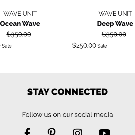
WAVE UNIT
WAVE UNIT
Ocean Wave
Deep Wave
Regular
Regular
$350.00
$350.00
price
price
ale
Sale
0
$250.00
Sale
Sale
ice
price
STAY CONNECTED
Follow us on our social media