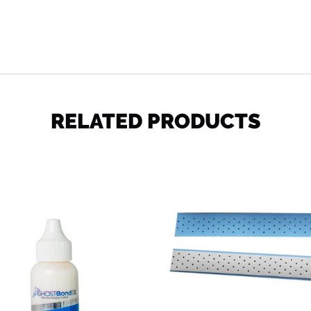
SHARE
RELATED PRODUCTS
Ghost
Extenda
Bond
Bond
XL
Plus
1.3
Lace
oz
Tape