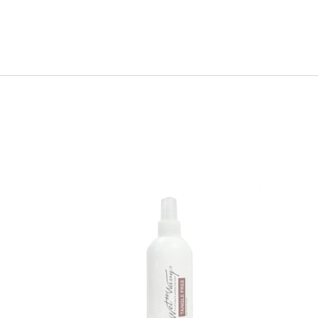
Wet
n
Wavy
Leave
-
in
Conditioner