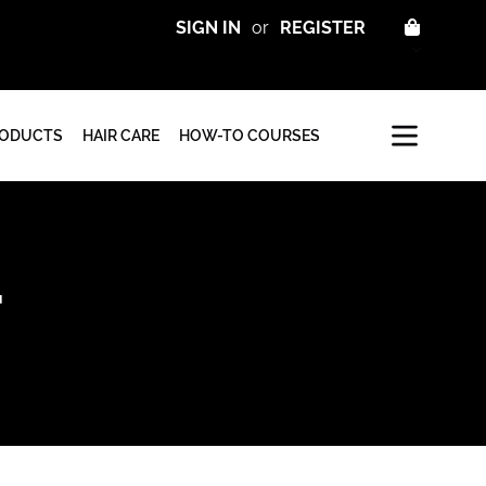
CART
SIGN IN
or
REGISTER
RODUCTS
HAIR CARE
HOW-TO COURSES
T