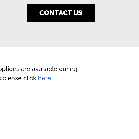
CONTACT US
ptions are available during
 please click
here
.