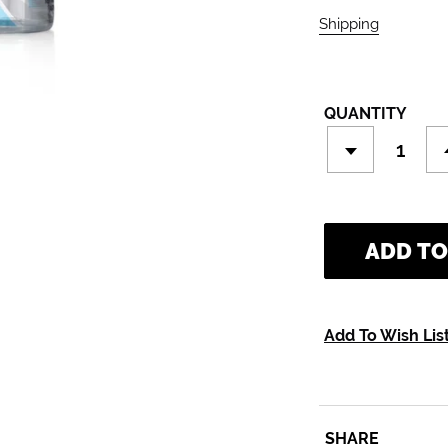
Shipping
calculate
QUANTITY
ADD TO
Add To Wish Lis
SHARE