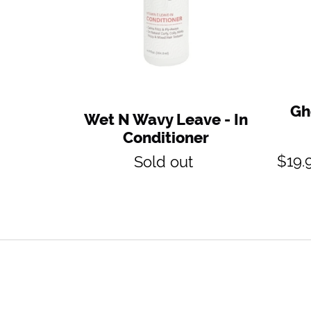
Gh
Wet N Wavy Leave - In
Conditioner
Regular
$19.
Sold out
price