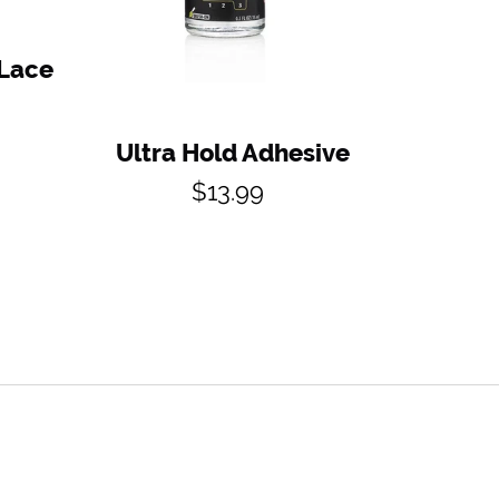
 Lace
Ultra Hold Adhesive
Regular
$13.99
price