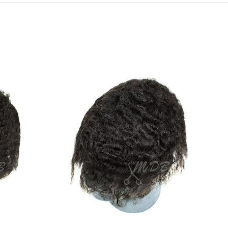
Body
Wave