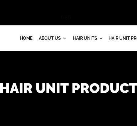
HOME
ABOUT US
HAIR UNITS
HAIR UNIT P
HAIR UNIT PRODUC