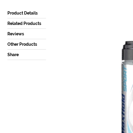
a
mobile
Product Details
device
Related Products
Reviews
Other Products
Share