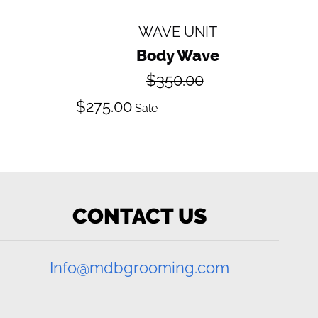
WAVE UNIT
Body Wave
Regular
$350.00
price
Sale
$275.00
Sale
price
CONTACT US
Info@mdbgrooming.com