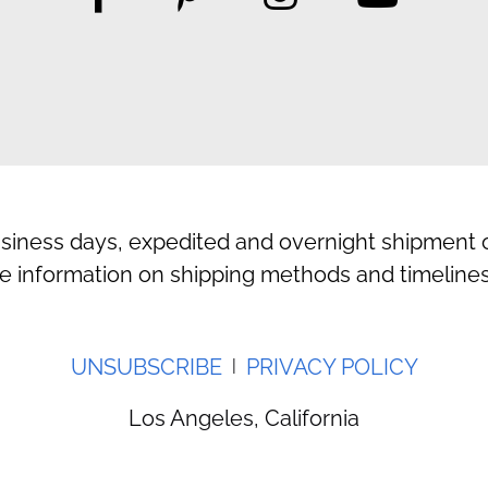
usiness days, expedited and overnight shipment o
e information on shipping methods and timelines
UNSUBSCRIBE
PRIVACY POLICY
|
Los Angeles, California