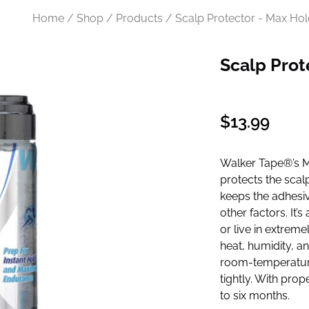
Home / Shop / Products / Scalp Protector - Max Hol
Scalp Prot
Regular
$13.99
price
Walker Tape®’s Ma
protects the scal
keeps the adhesive
other factors. It’
or live in extrem
heat, humidity, and
room-temperature 
tightly. With prop
to six months.