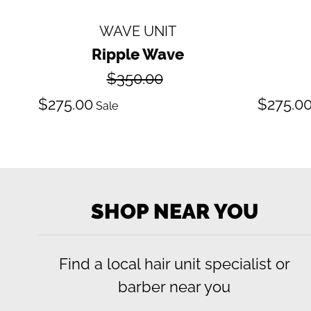
WAVE UNIT
Ripple Wave
Regular
$350.00
price
Sale
S
$275.00
$275.0
Sale
price
pr
SHOP NEAR YOU
Find a local hair unit specialist or
barber near you