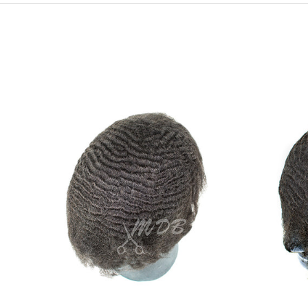
Ripple
wave