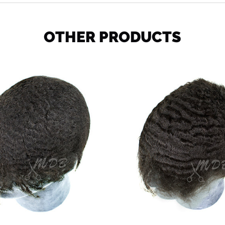
OTHER PRODUCTS
Ocean
Deep
Wave
Wave