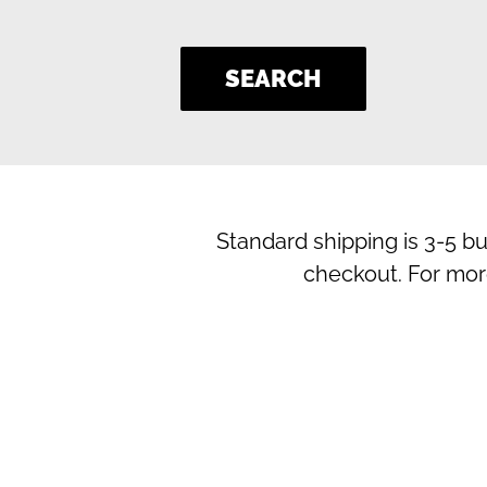
SEARCH
Standard shipping is 3-5 b
checkout. For mor