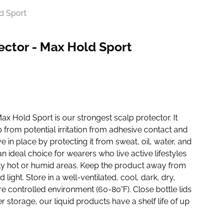
d Sport
ector - Max Hold Sport
x Hold Sport is our strongest scalp protector. It
p from potential irritation from adhesive contact and
 in place by protecting it from sweat, oil, water, and
s an ideal choice for wearers who live active lifestyles
ely hot or humid areas. Keep the product away from
 light. Store in a well-ventilated, cool, dark, dry,
controlled environment (60-80°F). Close bottle lids
er storage, our liquid products have a shelf life of up