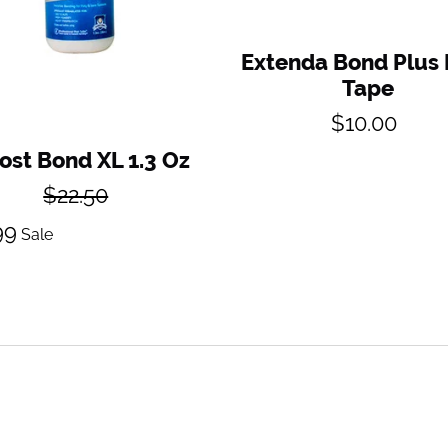
Extenda Bond Plus
Tape
Regular
$10.00
price
ost Bond XL 1.3 Oz
Regular
$22.50
price
Sale
99
Sale
price