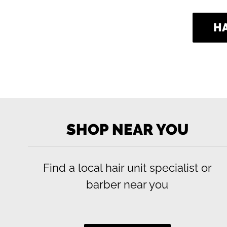
H
Use
left/right
SHOP NEAR YOU
arrows
to
navigate
Find a local hair unit specialist or
the
slideshow
barber near you
or
swipe
left/right