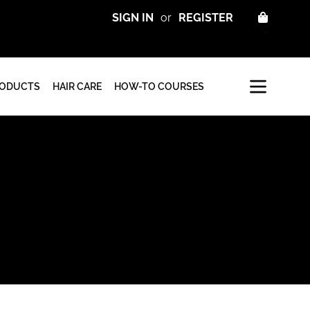
CART
SIGN IN
or
REGISTER
RODUCTS
HAIR CARE
HOW-TO COURSES