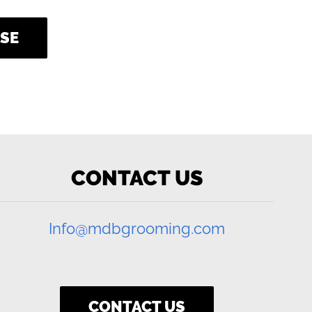
SE
CONTACT US
Info@mdbgrooming.com
CONTACT US