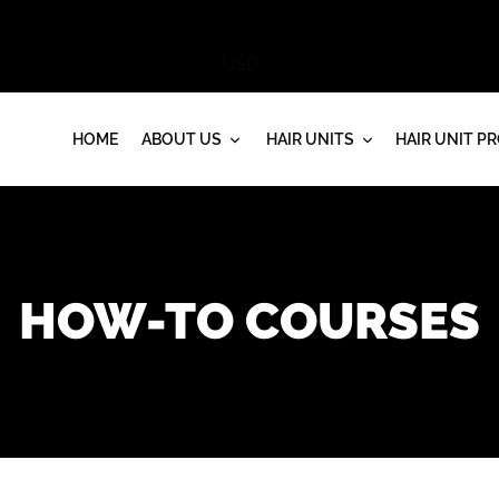
HOME
ABOUT US
HAIR UNITS
HAIR UNIT P
HOW-TO COURSES