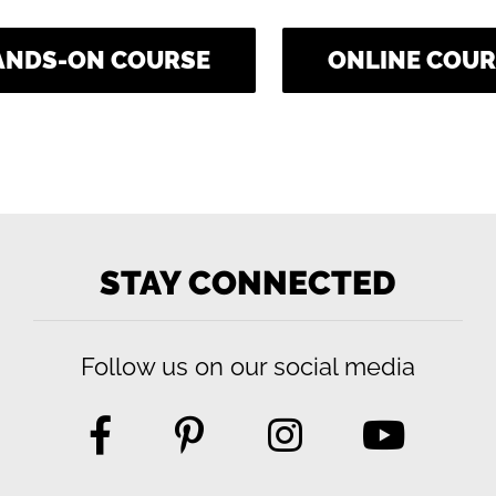
ANDS-ON COURSE
ONLINE COUR
STAY CONNECTED
Follow us on our social media