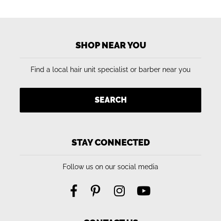
SHOP NEAR YOU
Find a local hair unit specialist or barber near you
SEARCH
STAY CONNECTED
Follow us on our social media