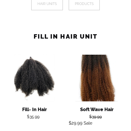
a
HAIR UNITS
PRODUCTS
I
mobile
device
O
N
FILL IN HAIR UNIT
:
Fill-
Soft
In
Wave
Hair
Hair
Fill- In Hair
Soft Wave Hair
Regular
Regular
$35.99
$39.99
price
$29.99
Sale
Sale
price
price