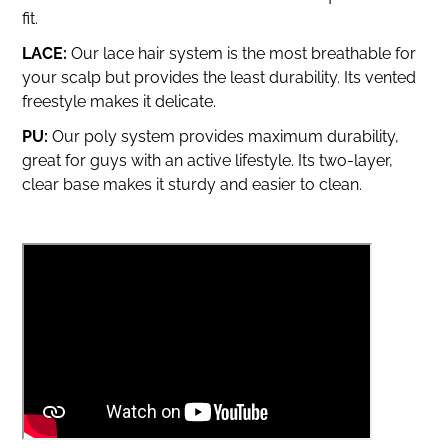
fit.
LACE:
Our lace hair system is the most breathable for
your scalp but provides the least durability.
Its vented
freestyle makes it delicate.
PU:
Our poly system provides maximum durability,
great for guys with an active lifestyle. Its two-layer,
clear base makes it sturdy and easier to clean.