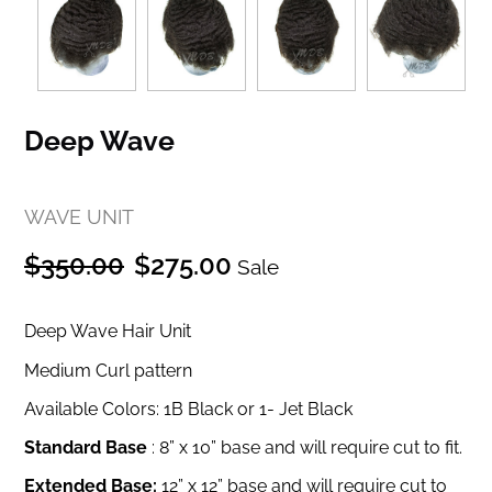
Deep Wave
WAVE UNIT
Regular
Sale
$350.00
$275.00
Sale
price
price
Deep Wave Hair Unit
Medium Curl pattern
Available Colors: 1B Black or 1- Jet Black
Standard Base
:
8” x 10” base and will require cut to fit.
Extended Base:
12” x 12” base and will require cut to