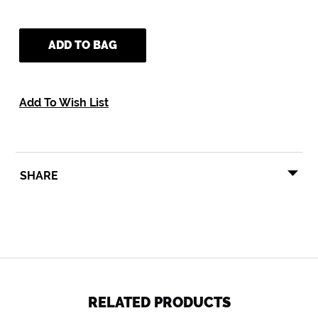
ADD TO BAG
Add To Wish List
SHARE
SHARE
TWEET
PIN
SHARE
TWEET
PIN IT
ON
ON
ON
FACEBOOK
TWITTER
PINTEREST
RELATED PRODUCTS