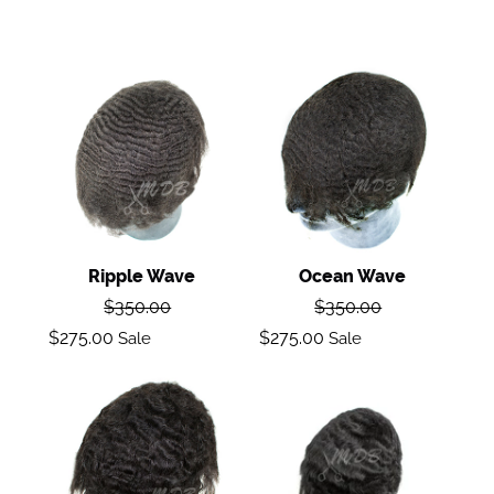
Ripple
Ocean
wave
Wave
Ripple Wave
Ocean Wave
Regular
Regular
$350.00
$350.00
price
price
Sale
Sale
$275.00
$275.00
Sale
Sale
price
price
Body
Loose
Wave
Wave