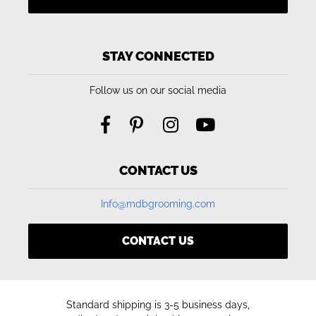
STAY CONNECTED
Follow us on our social media
CONTACT US
Info@mdbgrooming.com
CONTACT US
Standard shipping is 3-5 business days,