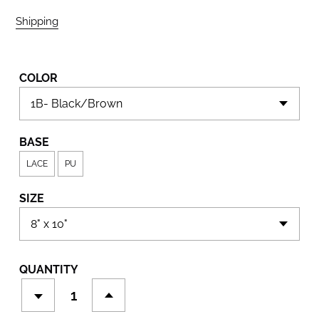
Shipping
calculated at checkout.
COLOR
BASE
LACE
PU
SIZE
QUANTITY