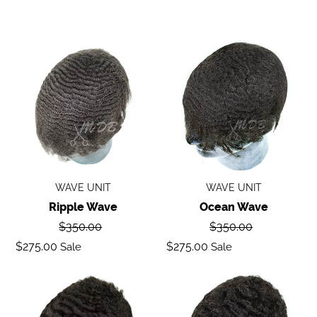
Ripple
Ocean
wave
Wave
WAVE UNIT
WAVE UNIT
Ripple Wave
Ocean Wave
Regular
Regular
$350.00
$350.00
price
price
Sale
Sale
$275.00
$275.00
Sale
Sale
price
price
Deep
Body
Wave
Wave