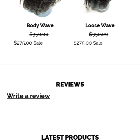
Body Wave
Loose Wave
Regular
Regular
$350.00
$350.00
price
price
Sale
Sale
$275.00
$275.00
Sale
Sale
price
price
REVIEWS
Write a review
LATEST PRODUCTS