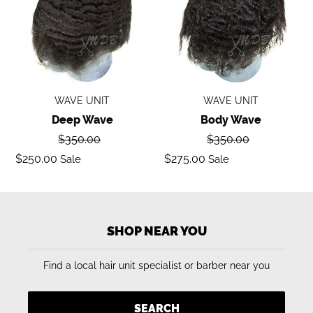
WAVE UNIT
WAVE UNIT
Deep Wave
Body Wave
Regular
Regular
$350.00
$350.00
price
price
Sale
Sale
$250.00
$275.00
Sale
Sale
price
price
SHOP NEAR YOU
Find a local hair unit specialist or barber near you
SEARCH