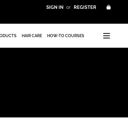
CART
SIGN IN
or
REGISTER
RODUCTS
HAIR CARE
HOW-TO COURSES