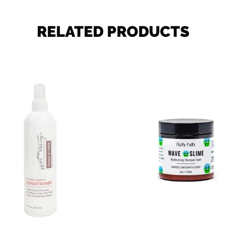
RELATED PRODUCTS
Wet
Wave
n
Slime
Wavy
Leave
-
in
Conditioner