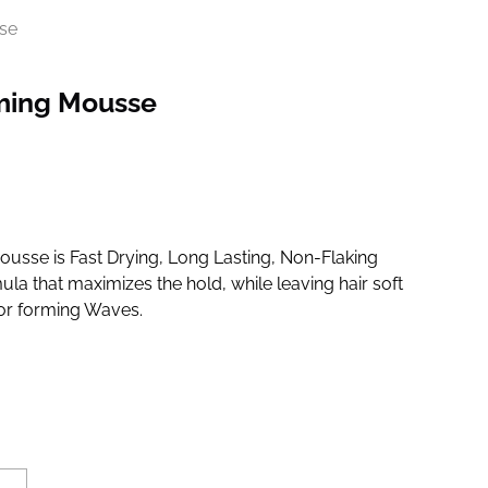
se
ming Mousse
sse is Fast Drying, Long Lasting, Non-Flaking
ula that maximizes the hold, while leaving hair soft
for forming Waves.
d at checkout.