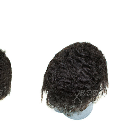
Body
Wave