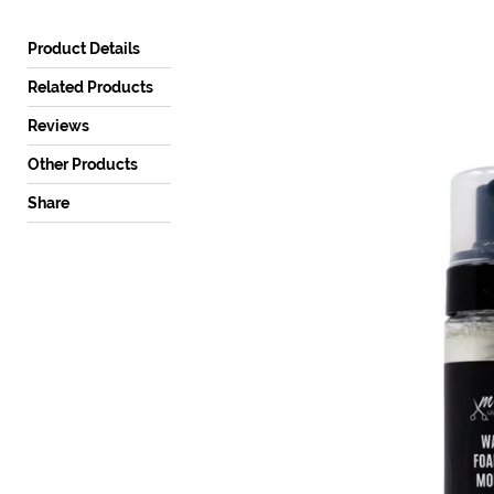
a
mobile
Product Details
device
Related Products
Reviews
Other Products
Share