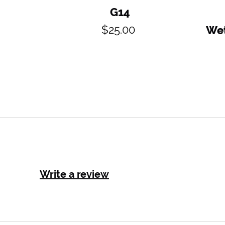
G14
Regular
$25.00
Wet
price
Write a review