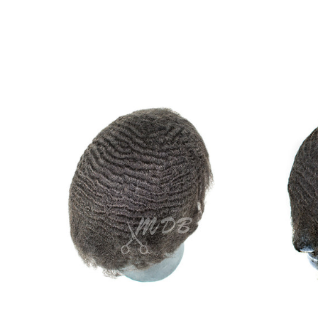
Ripple
wave