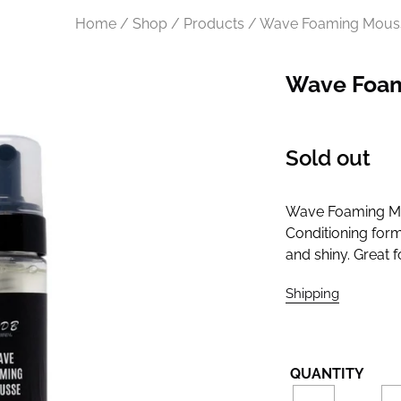
Home / Shop / Products / Wave Foaming Mous
Wave Foa
Regular
Sold out
price
Wave Foaming Mou
Conditioning form
and shiny. Great 
Shipping
calculate
QUANTITY