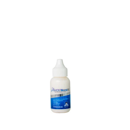
Ghost
Bond
XL
1.3
oz