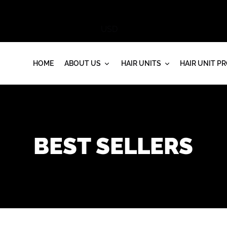
HOME
ABOUT US
HAIR UNITS
HAIR UNIT P
BEST SELLERS