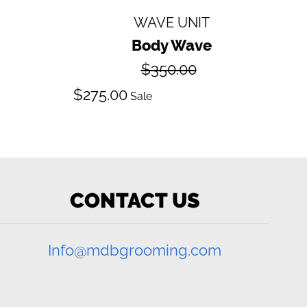
WAVE UNIT
Body Wave
Regular
$350.00
price
Sale
$275.00
Sale
price
CONTACT US
Info@mdbgrooming.com