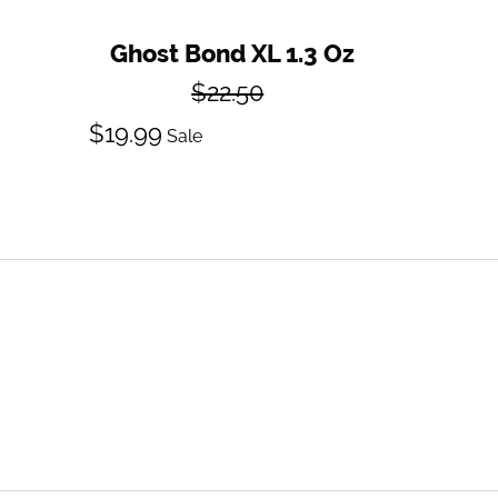
Ghost Bond XL 1.3 Oz
Regular
$22.50
price
Sale
$19.99
Sale
price