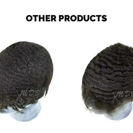
OTHER PRODUCTS
Ocean
Deep
Wave
Wave