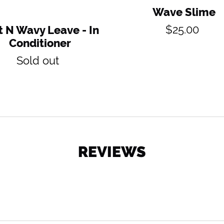
Wave Slime
Regular
$25.00
 N Wavy Leave - In
price
Conditioner
Regular
Sold out
price
REVIEWS