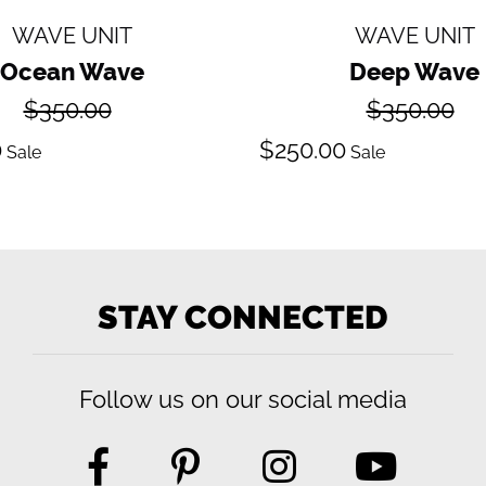
WAVE UNIT
WAVE UNIT
Ocean Wave
Deep Wave
Regular
Regular
$350.00
$350.00
price
price
ale
Sale
0
$250.00
Sale
Sale
ice
price
STAY CONNECTED
Follow us on our social media