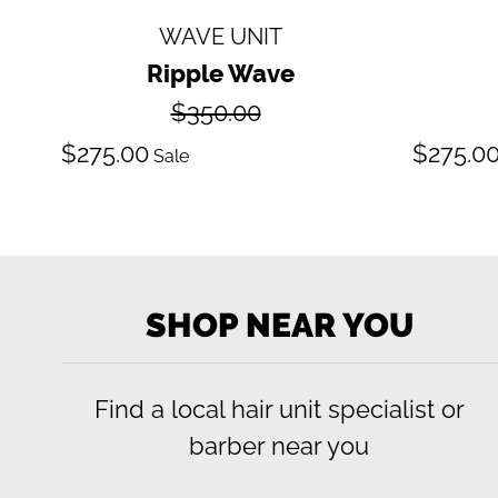
WAVE UNIT
Ripple Wave
Regular
$350.00
price
Sale
S
$275.00
$275.0
Sale
price
pr
SHOP NEAR YOU
Find a local hair unit specialist or
barber near you