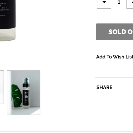
SOLD 
Add To Wish Lis
SHARE
SHARE