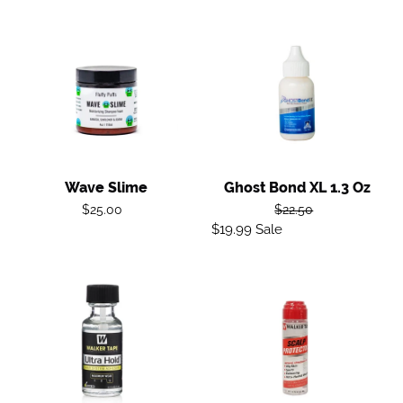
Wave
Ghost
Slime
Bond
XL
1.3
oz
Wave Slime
Ghost Bond XL 1.3 Oz
Regular
Regular
$25.00
$22.50
price
$19.99
Sale
Sale
price
price
Ultra
Scalp
Hold
Protector
Adhesive