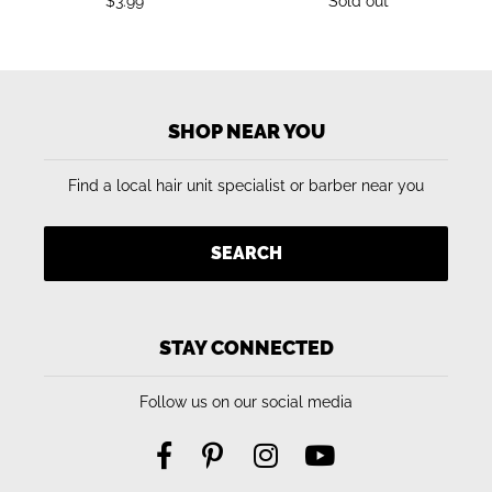
Regular
Regular
$3.99
Sold out
price
price
SHOP NEAR YOU
Find a local hair unit specialist or barber near you
SEARCH
STAY CONNECTED
Follow us on our social media