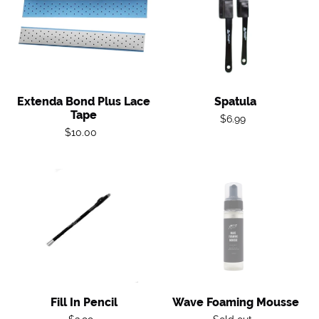
Plus
Lace
Tape
Extenda Bond Plus Lace
Spatula
Tape
Regular
$6.99
Regular
$10.00
price
price
Fill
Wave
in
Foaming
Pencil
Mousse
Fill In Pencil
Wave Foaming Mousse