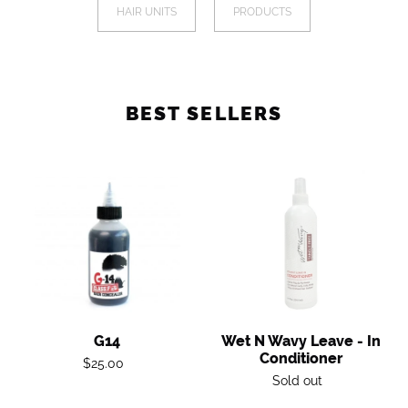
a
HAIR UNITS
PRODUCTS
I
mobile
device
O
N
BEST SELLERS
:
G14
Wet
n
Wavy
Leave
-
in
Conditioner
G14
Wet N Wavy Leave - In
Conditioner
Regular
$25.00
Regular
Sold out
price
price