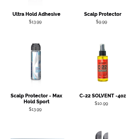
Ultra Hold Adhesive
Scalp Protector
Regular
Regular
$13.99
$9.99
price
price
Scalp
C-
Protector
22
-
SOLVENT
Max
-4oz
Hold
Sport
Scalp Protector - Max
C-22 SOLVENT -4oz
Hold Sport
Regular
$10.99
Regular
$13.99
price
price
Extenda
Spatula
Bond