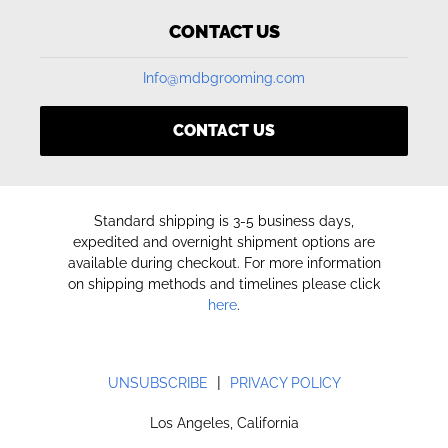
CONTACT US
Info@mdbgrooming.com
CONTACT US
Standard shipping is 3-5 business days,
expedited and overnight shipment options are
available during checkout. For more information
on shipping methods and timelines please click
here
.
|
UNSUBSCRIBE
PRIVACY POLICY
Los Angeles, California