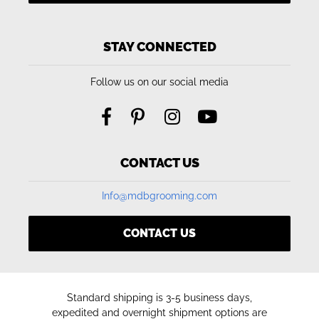
STAY CONNECTED
Follow us on our social media
CONTACT US
Info@mdbgrooming.com
CONTACT US
Standard shipping is 3-5 business days,
expedited and overnight shipment options are