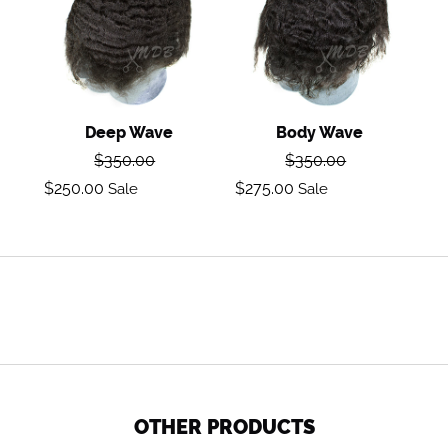
Deep Wave
Body Wave
Regular
Regular
$350.00
$350.00
price
price
Sale
Sale
$250.00
$275.00
Sale
Sale
price
price
OTHER PRODUCTS