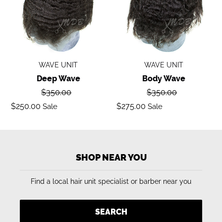
WAVE UNIT
WAVE UNIT
Deep Wave
Body Wave
Regular
Regular
$350.00
$350.00
price
price
Sale
Sale
$250.00
$275.00
Sale
Sale
price
price
SHOP NEAR YOU
Find a local hair unit specialist or barber near you
SEARCH