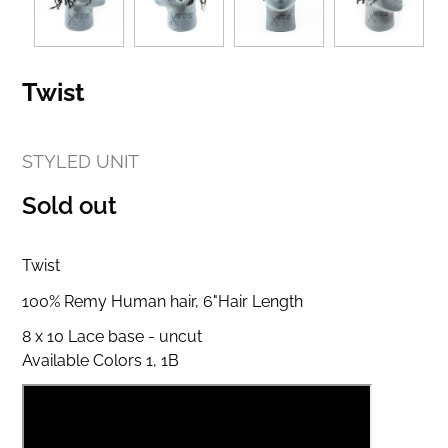
Twist
STYLED UNIT
Regular
Sold out
price
Twist
100% Remy Human hair, 6"Hair Length
8 x 10 Lace base - uncut
Available Colors 1, 1B