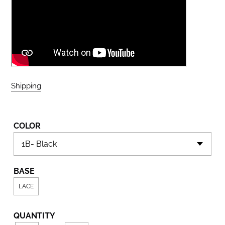
Shipping
calculated at checkout.
COLOR
BASE
LACE
QUANTITY