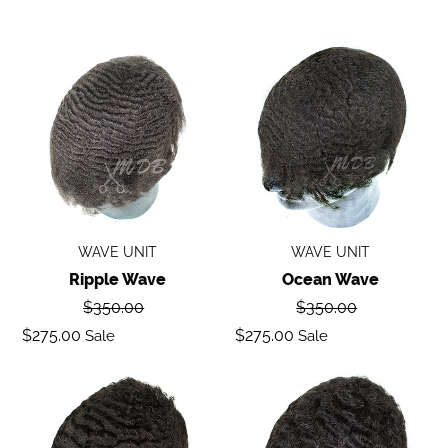
Ripple
Ocean
wave
Wave
WAVE UNIT
WAVE UNIT
Ripple Wave
Ocean Wave
Regular
Regular
$350.00
$350.00
price
price
Sale
Sale
$275.00
$275.00
Sale
Sale
price
price
Deep
Body
Wave
Wave