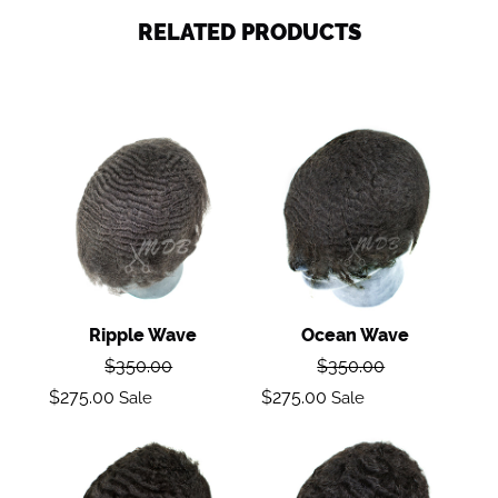
RELATED PRODUCTS
Ripple
Ocean
wave
Wave
Ripple Wave
Ocean Wave
Regular
Regular
$350.00
$350.00
price
price
Sale
Sale
$275.00
$275.00
Sale
Sale
price
price
Deep
Body
Wave
Wave