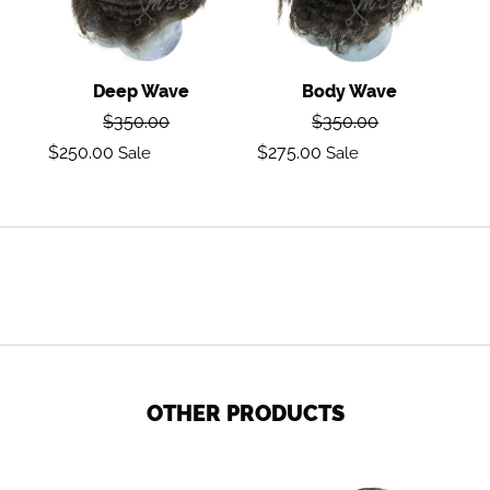
Deep Wave
Body Wave
Regular
Regular
$350.00
$350.00
price
price
Sale
Sale
$250.00
$275.00
Sale
Sale
price
price
OTHER PRODUCTS