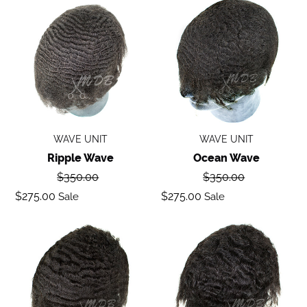
Ripple
Ocean
wave
Wave
WAVE UNIT
WAVE UNIT
Ripple Wave
Ocean Wave
Regular
Regular
$350.00
$350.00
price
price
Sale
Sale
$275.00
$275.00
Sale
Sale
price
price
Deep
Body
Wave
Wave