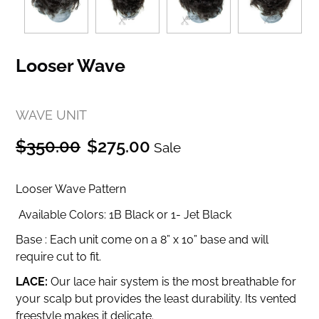
Looser Wave
WAVE UNIT
Regular
Sale
$350.00
$275.00
Sale
price
price
Looser Wave Pattern
Available Colors: 1B Black or 1- Jet Black
Base :
Each unit come on a 8” x 10” base and will
require cut to fit.
LACE:
Our lace hair system is the most breathable for
your scalp but provides the least durability.
Its vented
freestyle makes it delicate.