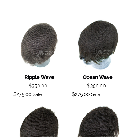
Ripple
Ocean
wave
Wave
Ripple Wave
Ocean Wave
Regular
Regular
$350.00
$350.00
price
price
Sale
Sale
$275.00
$275.00
Sale
Sale
price
price
Deep
Body
Wave
Wave