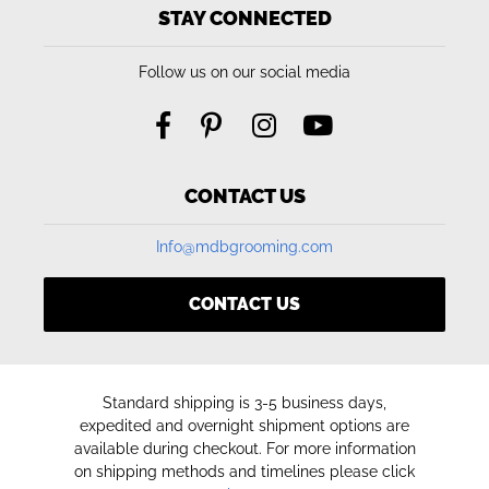
STAY CONNECTED
Follow us on our social media
CONTACT US
Info@mdbgrooming.com
CONTACT US
Standard shipping is 3-5 business days,
expedited and overnight shipment options are
available during checkout. For more information
on shipping methods and timelines please click