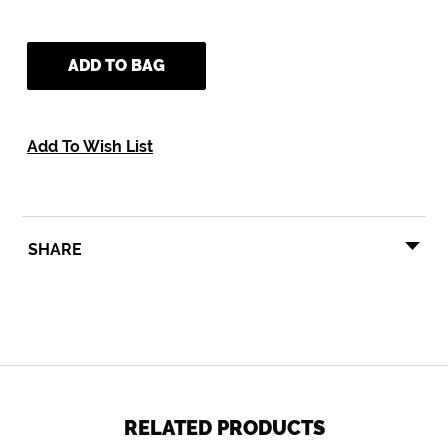
ADD TO BAG
Add To Wish List
SHARE
SHARE
TWEET
PIN
SHARE
TWEET
PIN IT
ON
ON
ON
FACEBOOK
TWITTER
PINTEREST
RELATED PRODUCTS