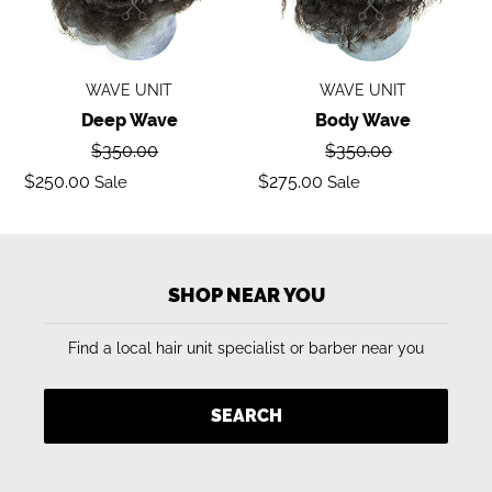
WAVE UNIT
WAVE UNIT
Deep Wave
Body Wave
Regular
Regular
$350.00
$350.00
price
price
Sale
Sale
$250.00
$275.00
Sale
Sale
price
price
SHOP NEAR YOU
Find a local hair unit specialist or barber near you
SEARCH