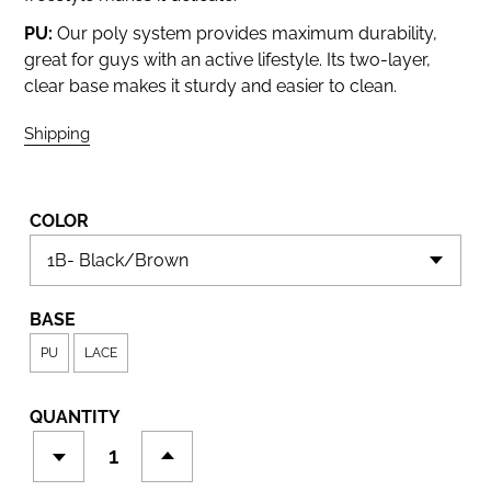
PU:
Our poly system provides maximum durability,
great for guys with an active lifestyle. Its two-layer,
clear base makes it sturdy and easier to clean.
Shipping
calculated at checkout.
COLOR
BASE
PU
LACE
QUANTITY