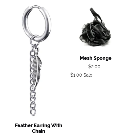
Feather
Mesh
Earring
Sponge
with
Chain
Mesh Sponge
Regular
$2.00
price
Sale
$1.00
Sale
price
Feather Earring With
Chain