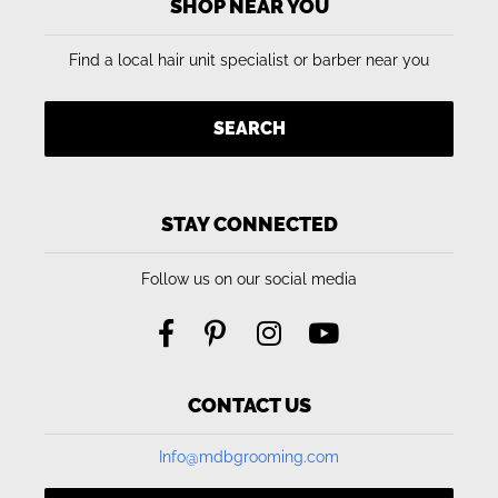
SHOP NEAR YOU
Find a local hair unit specialist or barber near you
SEARCH
STAY CONNECTED
Follow us on our social media
CONTACT US
Info@mdbgrooming.com