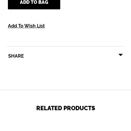
ADD TO BAG
Add To Wish List
SHARE
SHARE
TWEET
PIN
SHARE
TWEET
PIN IT
ON
ON
ON
FACEBOOK
TWITTER
PINTEREST
RELATED PRODUCTS