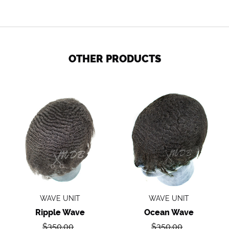
OTHER PRODUCTS
Ripple
Ocean
wave
Wave
WAVE UNIT
WAVE UNIT
Ripple Wave
Ocean Wave
Regular
Regular
$350.00
$350.00