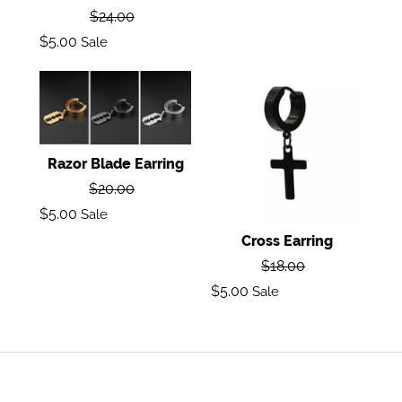
Regular
$24.00
price
Sale
$5.00
Sale
price
Razor
Cross
Blade
Earring
Earring
Razor Blade Earring
Regular
$20.00
price
Sale
$5.00
Sale
price
Cross Earring
Regular
$18.00
price
Sale
$5.00
Sale
price