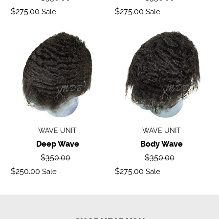
price
price
Sale
Sale
$275.00
$275.00
Sale
Sale
price
price
Deep
Body
Wave
Wave
WAVE UNIT
WAVE UNIT
Deep Wave
Body Wave
Regular
Regular
$350.00
$350.00
price
price
Sale
Sale
$250.00
$275.00
Sale
Sale
price
price