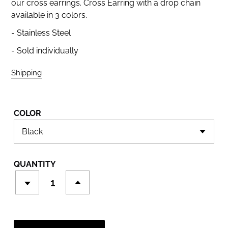
our cross earrings. Cross Earring with a drop chain
available in 3 colors.
- Stainless Steel
- Sold individually
Shipping
calculated at checkout.
COLOR
QUANTITY