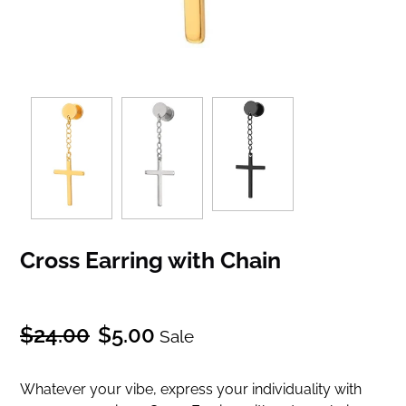
Cross Earring with Chain
Regular
Sale
$24.00
$5.00
Sale
price
price
Whatever your vibe, express your individuality with