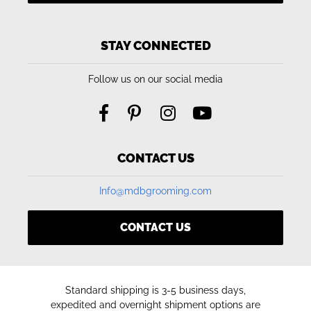
STAY CONNECTED
Follow us on our social media
CONTACT US
Info@mdbgrooming.com
CONTACT US
Standard shipping is 3-5 business days,
expedited and overnight shipment options are