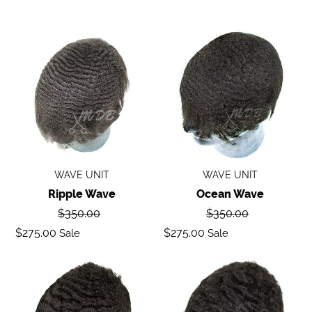
Ripple
Ocean
wave
Wave
WAVE UNIT
WAVE UNIT
Ripple Wave
Ocean Wave
Regular
Regular
$350.00
$350.00
price
price
Sale
Sale
$275.00
$275.00
Sale
Sale
price
price
Deep
Body
Wave
Wave