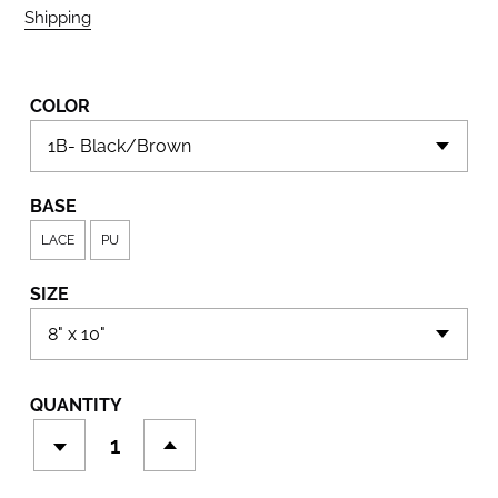
Shipping
calculated at checkout.
COLOR
BASE
LACE
PU
SIZE
QUANTITY