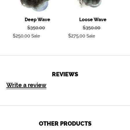
Deep Wave
Loose Wave
Regular
Regular
$350.00
$350.00
price
price
Sale
Sale
$250.00
$275.00
Sale
Sale
price
price
REVIEWS
Write a review
OTHER PRODUCTS