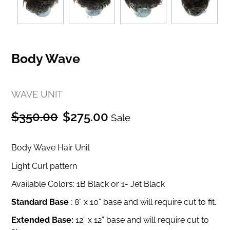
Body Wave
WAVE UNIT
Regular
Sale
$350.00
$275.00
Sale
price
price
Body Wave Hair Unit
Light Curl pattern
Available Colors: 1B Black or 1- Jet Black
Standard Base
:
8” x 10” base and will require cut to fit.
Extended Base:
12” x 12” base and will require cut to