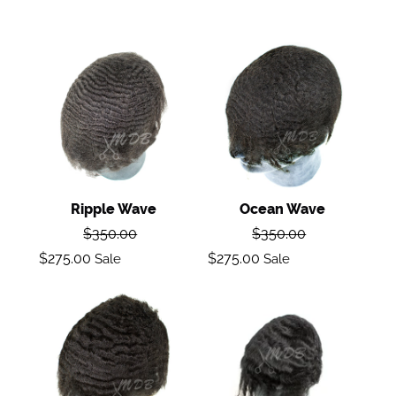
Ripple
Ocean
wave
Wave
Ripple Wave
Ocean Wave
Regular
Regular
$350.00
$350.00
price
price
Sale
Sale
$275.00
$275.00
Sale
Sale
price
price
Deep
Loose
Wave
Wave