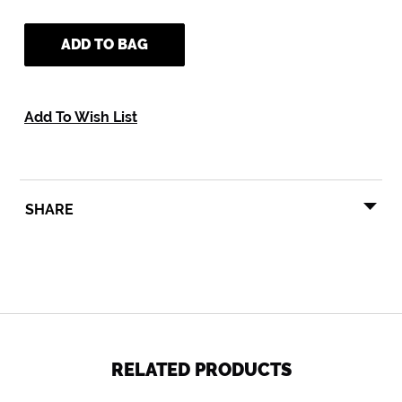
ADD TO BAG
Add To Wish List
SHARE
SHARE
TWEET
PIN
SHARE
TWEET
PIN IT
ON
ON
ON
FACEBOOK
TWITTER
PINTEREST
RELATED PRODUCTS