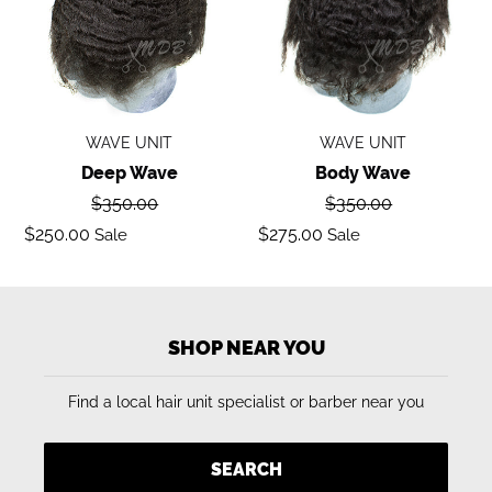
WAVE UNIT
WAVE UNIT
Deep Wave
Body Wave
Regular
Regular
$350.00
$350.00
price
price
Sale
Sale
$250.00
$275.00
Sale
Sale
price
price
SHOP NEAR YOU
Find a local hair unit specialist or barber near you
SEARCH