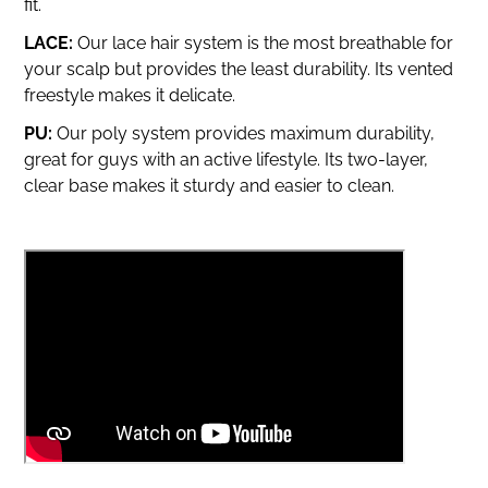
fit.
LACE:
Our lace hair system is the most breathable for
your scalp but provides the least durability.
Its vented
freestyle makes it delicate.
PU:
Our poly system provides maximum durability,
great for guys with an active lifestyle. Its two-layer,
clear base makes it sturdy and easier to clean.