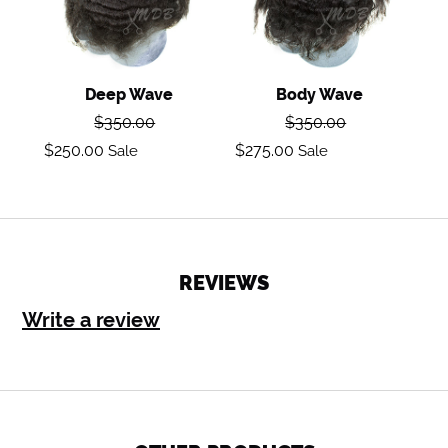
Deep Wave
Body Wave
Regular
Regular
$350.00
$350.00
price
price
Sale
Sale
$250.00
$275.00
Sale
Sale
price
price
REVIEWS
Write a review