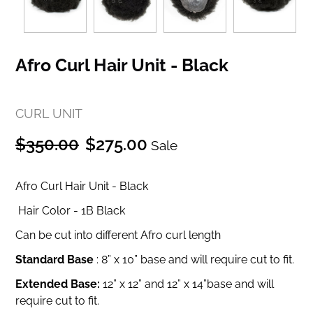
Afro Curl Hair Unit - Black
CURL UNIT
Regular
Sale
$350.00
$275.00
Sale
price
price
Afro Curl Hair Unit - Black
Hair Color - 1B Black
Can be cut into different Afro curl length
Standard Base
:
8” x 10” base and will require cut to fit.
Extended Base:
12” x 12” and
12” x 14”base and will
require cut to fit.