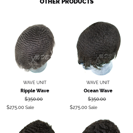
OTHER PRODUCTS
Ripple
Ocean
wave
Wave
WAVE UNIT
WAVE UNIT
Ripple Wave
Ocean Wave
Regular
Regular
$350.00
$350.00
price
price
Sale
Sale
$275.00
$275.00
Sale
Sale
price
price
Deep
Body
Wave
Wave