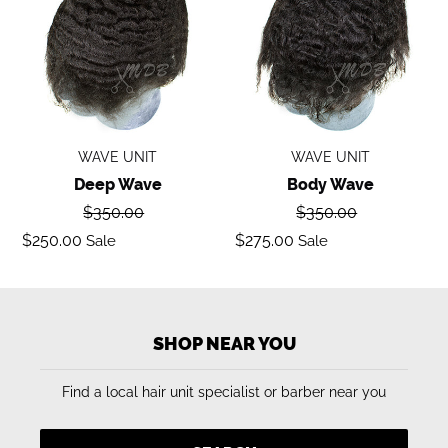
WAVE UNIT
WAVE UNIT
Deep Wave
Body Wave
Regular
Regular
$350.00
$350.00
price
price
Sale
Sale
$250.00
$275.00
Sale
Sale
price
price
SHOP NEAR YOU
Find a local hair unit specialist or barber near you