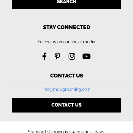
SEARCH
STAY CONNECTED
Follow us on our social media
CONTACT US
Info@mdbgrooming.com
CONTACT US
Standard shipping is 3-5 business days,