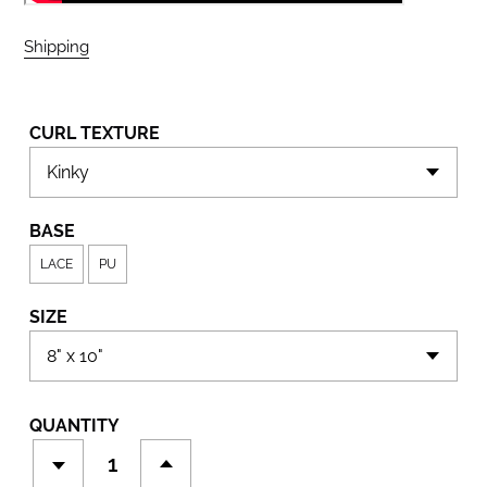
Shipping
calculated at checkout.
CURL TEXTURE
BASE
LACE
PU
SIZE
QUANTITY