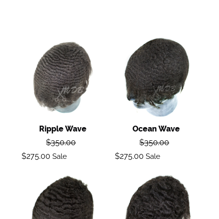
Ripple
Ocean
wave
Wave
Ripple Wave
Ocean Wave
Regular
Regular
$350.00
$350.00
price
price
Sale
Sale
$275.00
$275.00
Sale
Sale
price
price
Deep
Body
Wave
Wave