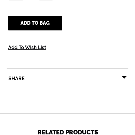
ADD TO BAG
Add To Wish List
SHARE
SHARE
TWEET
PIN
SHARE
TWEET
PIN IT
ON
ON
ON
FACEBOOK
TWITTER
PINTEREST
RELATED PRODUCTS