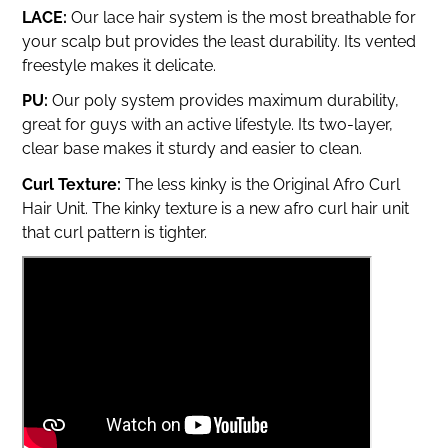
LACE:
Our lace hair system is the most breathable for
your scalp but provides the least durability.
Its vented
freestyle makes it delicate.
PU:
Our poly system provides maximum durability,
great for guys with an active lifestyle. Its two-layer,
clear base makes it sturdy and easier to clean.
Curl Texture:
The less kinky is the Original Afro Curl
Hair Unit. The kinky texture is a new afro curl hair unit
that curl pattern is tighter.