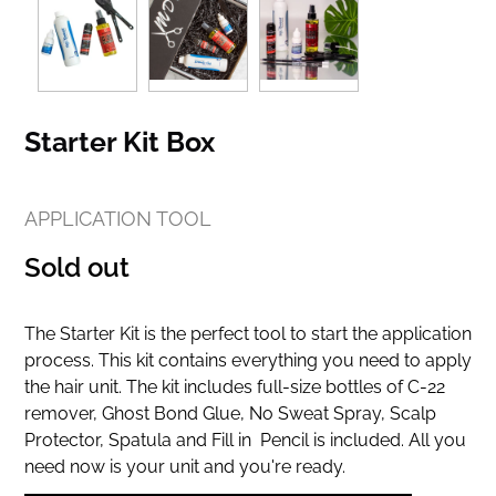
Starter Kit Box
APPLICATION TOOL
Regular
Sold out
price
The Starter Kit is the perfect tool to start the application
process. This kit contains everything you need to apply
the hair unit. The kit includes full-size bottles of C-22
remover, Ghost Bond Glue, No Sweat Spray, Scalp
Protector, Spatula and Fill in Pencil is included. All you
need now is your unit and you're ready.