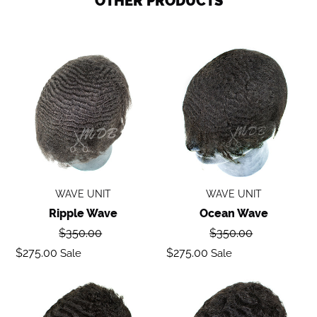
OTHER PRODUCTS
Ripple
Ocean
wave
Wave
WAVE UNIT
WAVE UNIT
Ripple Wave
Ocean Wave
Regular
Regular
$350.00
$350.00
price
price
Sale
Sale
$275.00
$275.00
Sale
Sale
price
price
Deep
Body
Wave
Wave