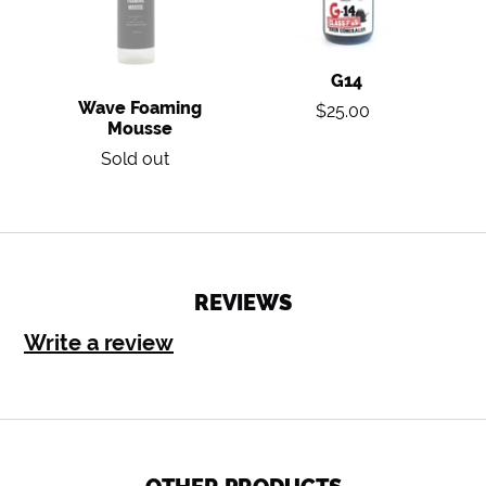
G14
Regular
Wave Foaming
$25.00
Mousse
price
Regular
Sold out
price
REVIEWS
Write a review