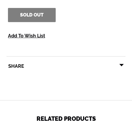
SOLD OUT
Add To Wish List
SHARE
SHARE
TWEET
PIN
SHARE
TWEET
PIN IT
ON
ON
ON
FACEBOOK
TWITTER
PINTEREST
RELATED PRODUCTS