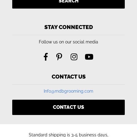
SEARCH
STAY CONNECTED
Follow us on our social media
CONTACT US
Info@mdbgrooming.com
CONTACT US
Standard shipping is 3-5 business days,