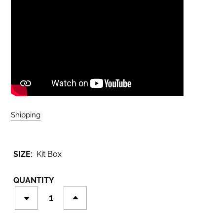
Shipping
calculated at checkout.
SIZE:
Kit Box
QUANTITY