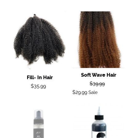
Fill-
Soft
In
Wave
Hair
Hair
Soft Wave Hair
Fill- In Hair
Regular
$39.99
Regular
$35.99
price
Sale
price
$29.99
Sale
price
Wave
G14
Foaming
Mousse