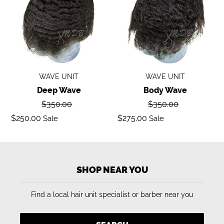
WAVE UNIT
WAVE UNIT
Deep Wave
Body Wave
Regular
Regular
$350.00
$350.00
price
price
Sale
Sale
$250.00
$275.00
Sale
Sale
price
price
SHOP NEAR YOU
Find a local hair unit specialist or barber near you