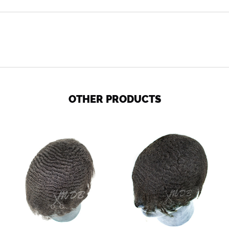
OTHER PRODUCTS
Ripple
Ocean
wave
Wave