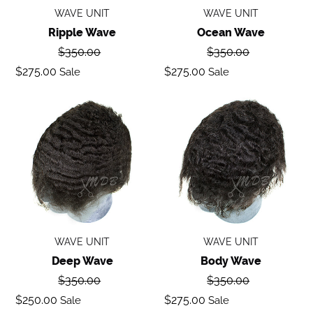
WAVE UNIT
WAVE UNIT
Ripple Wave
Ocean Wave
Regular
Regular
$350.00
$350.00
price
price
Sale
Sale
$275.00
$275.00
Sale
Sale
price
price
Deep
Body
Wave
Wave
WAVE UNIT
WAVE UNIT
Deep Wave
Body Wave
Regular
Regular
$350.00
$350.00
price
price
Sale
Sale
$250.00
$275.00
Sale
Sale
price
price