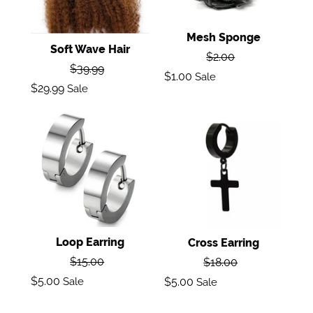
Mesh Sponge
Soft Wave Hair
Regular
$2.00
Regular
$39.99
price
Sale
$1.00
Sale
price
Sale
$29.99
Sale
price
price
Loop
Cross
Earring
Earring
Loop Earring
Cross Earring
Regular
Regular
$15.00
$18.00
price
price
Sale
Sale
$5.00
Sale
$5.00
Sale
price
price