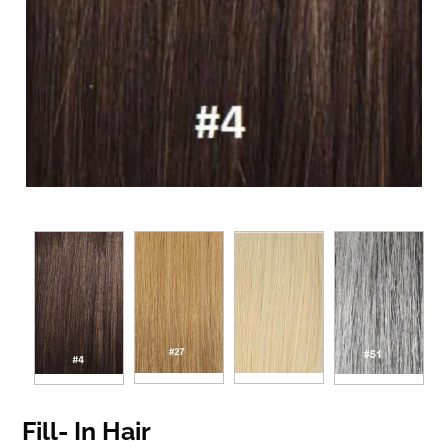
Fill- In Hair