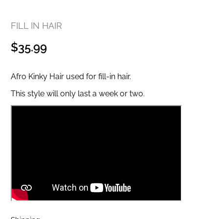
FILL IN HAIR
Regular
$35.99
price
Afro Kinky Hair used for fill-in hair.
This style will only last a week or two.