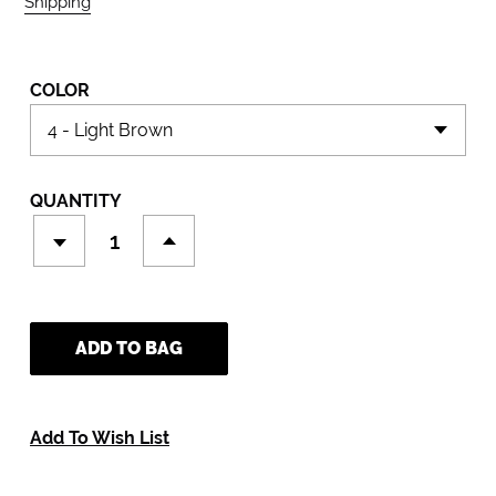
Shipping
calculated at checkout.
COLOR
QUANTITY
ADD TO BAG
Add To Wish List