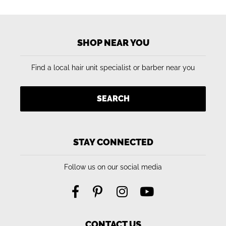
SHOP NEAR YOU
Find a local hair unit specialist or barber near you
SEARCH
STAY CONNECTED
Follow us on our social media
CONTACT US