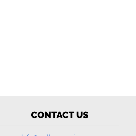
CONTACT US