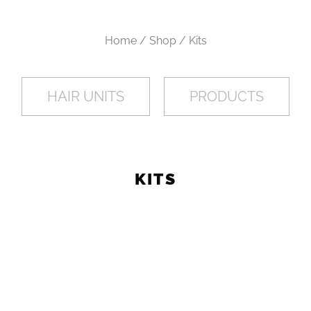
L
E
Home / Shop / Kits
C
HAIR UNITS
PRODUCTS
T
I
KITS
O
N
: