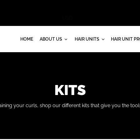
HOME
ABOUT US
HAIR UNITS
HAIR UNIT P
C
KITS
O
ining your curls, shop our different kits that give you the too
L