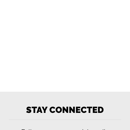
STAY CONNECTED