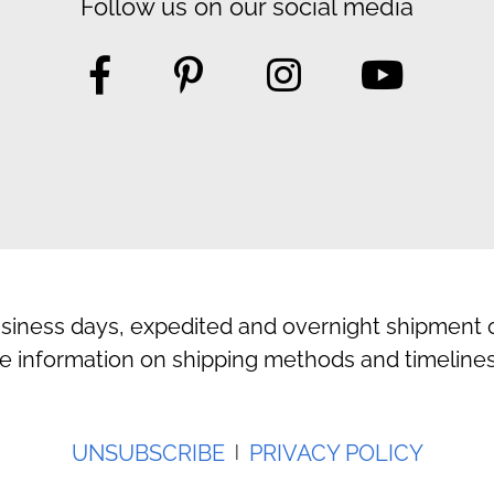
Follow us on our social media
usiness days, expedited and overnight shipment o
e information on shipping methods and timelines
UNSUBSCRIBE
PRIVACY POLICY
|