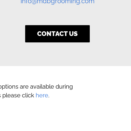
Info@mdbgrooming.com
CONTACT US
ptions are available during
 please click
here
.