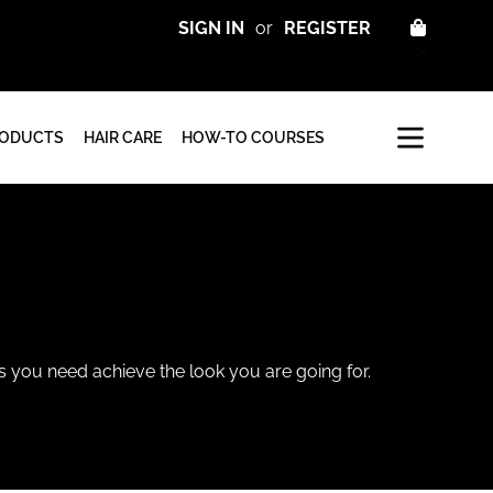
CART
SIGN IN
or
REGISTER
RODUCTS
HAIR CARE
HOW-TO COURSES
ls you need achieve the look you are going for.