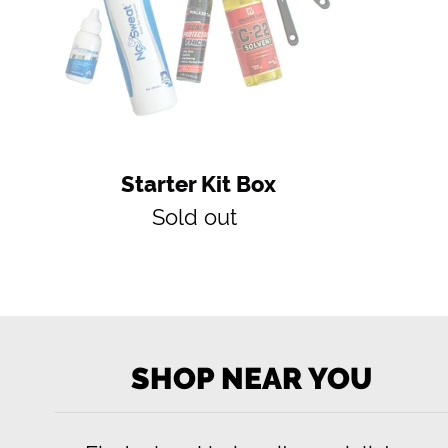
Starter Kit Box
Regular
Sold out
price
SHOP NEAR YOU