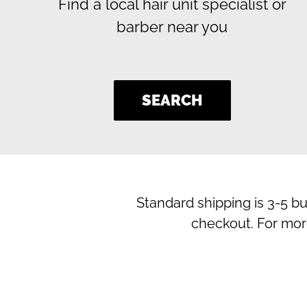
Find a local hair unit specialist or
barber near you
SEARCH
Standard shipping is 3-5 b
checkout. For mor