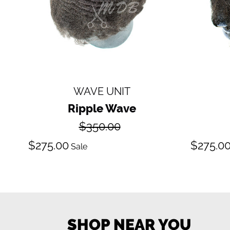
WAVE UNIT
Ripple Wave
Regular
$350.00
price
Sale
S
$275.00
$275.0
Sale
price
pr
SHOP NEAR YOU