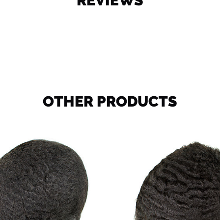
REVIEWS
OTHER PRODUCTS
Ocean
Deep
Wave
Wave