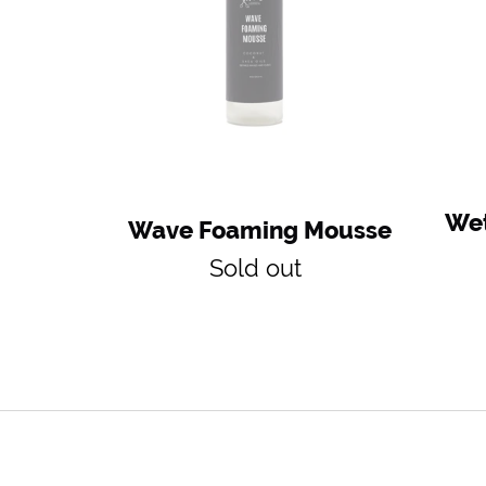
Wet
Wave Foaming Mousse
Regular
Sold out
price