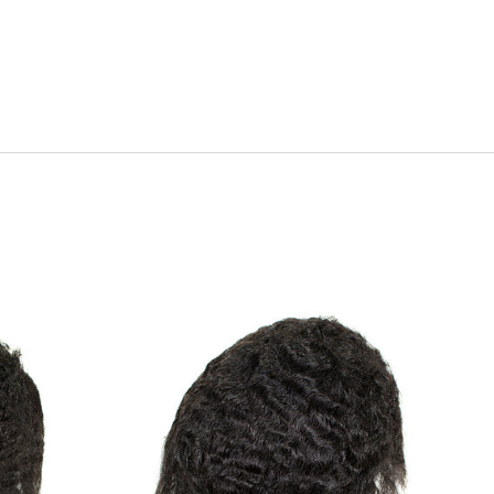
Body
Wave