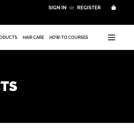
CART
SIGN IN
or
REGISTER
RODUCTS
HAIR CARE
HOW-TO COURSES
CTS