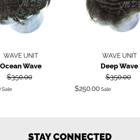
WAVE UNIT
WAVE UNIT
Ocean Wave
Deep Wave
Regular
Regular
$350.00
$350.00
price
price
ale
Sale
0
$250.00
Sale
Sale
ice
price
STAY CONNECTED