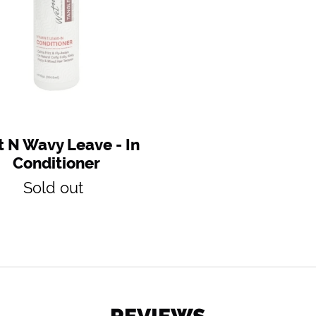
Conditioner
 N Wavy Leave - In
Conditioner
Regular
Sold out
price