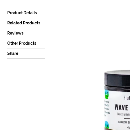
a
mobile
Product Details
device
Related Products
Reviews
Other Products
Share