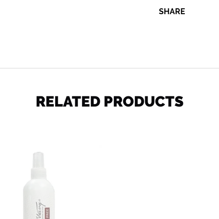
SHARE
SHARE
RELATED PRODUCTS
Wet
n
Wavy
Leave
-
in