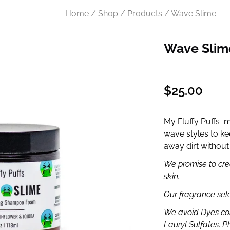
Home / Shop / Products / Wave Slime
Wave Slim
Regular
$25.00
price
My Fluffy Puffs 
wave styles to kee
away dirt without 
We promise to crea
skin.
Our fragrance sel
We avoid Dyes co
Lauryl Sulfates, P