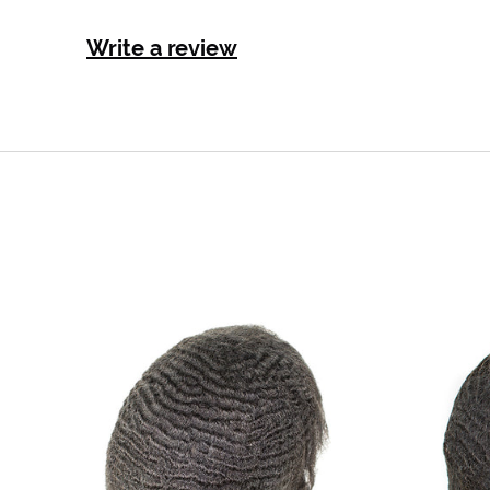
Write a review
Ripple
wave