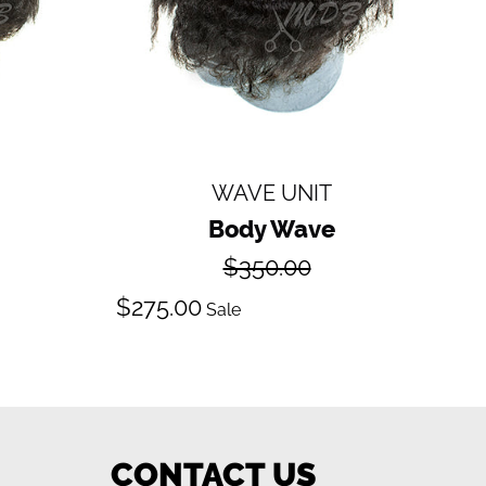
WAVE UNIT
Body Wave
Regular
$350.00
price
Sale
$275.00
Sale
price
CONTACT US