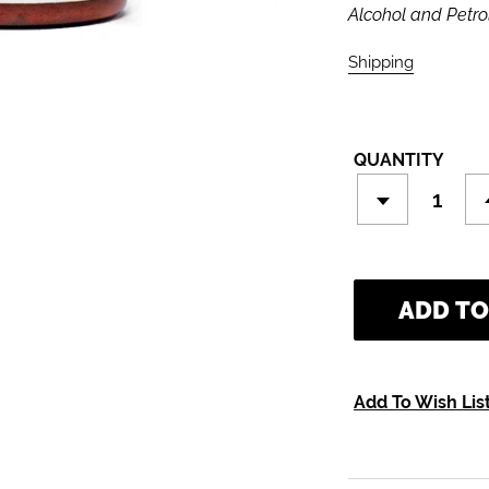
Alcohol and Petro
Shipping
calculate
QUANTITY
ADD TO
Add To Wish Lis