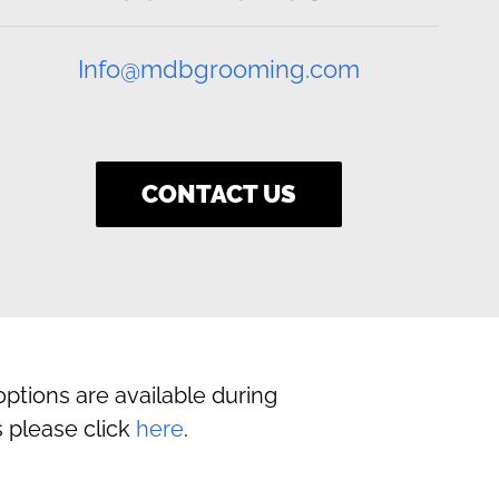
Info@mdbgrooming.com
CONTACT US
ptions are available during
 please click
here
.