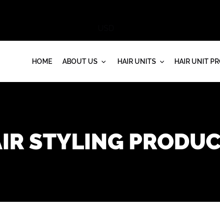
HOME
ABOUT US
HAIR UNITS
HAIR UNIT P
IR STYLING PRODU