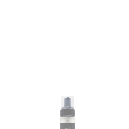
Wave
Foaming
Mousse