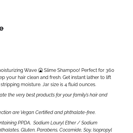
e
moisturizing Wave 🤮 Slime Shampoo! Perfect for 360
p your hair clean and fresh. Get instant lather to lift
stripping moisture. Jar size is 4 fluid ounces.
te the very best products for your family’s hair and
ection are Vegan Certified and phthalate-free.
ntaining PPDA, Sodium Lauryl Ether / Sodium
hthalates, Gluten, Parabens, Cocamide, Soy, Isopropyl