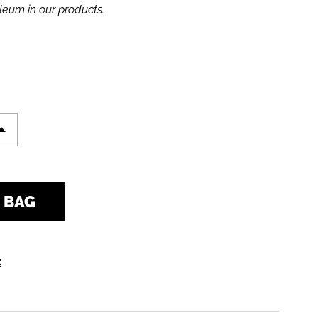
leum in our products.
d at checkout.
 BAG
t