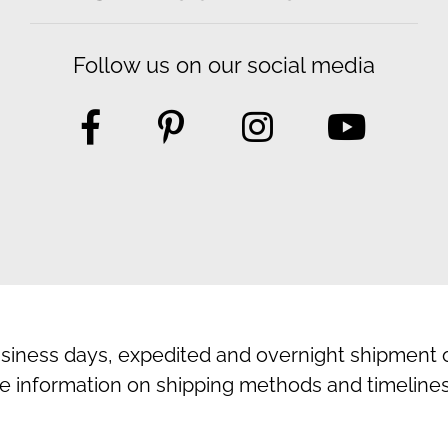
Follow us on our social media
usiness days, expedited and overnight shipment o
e information on shipping methods and timelines