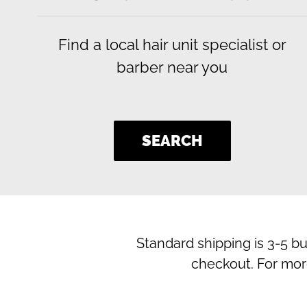
Find a local hair unit specialist or
barber near you
SEARCH
Standard shipping is 3-5 b
checkout. For mor