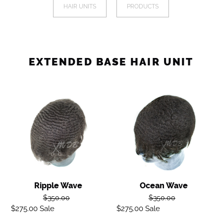
a
HAIR UNITS
PRODUCTS
I
mobile
device
O
N
EXTENDED BASE HAIR UNIT
:
Ripple
Ocean
wave
Wave
Ripple Wave
Ocean Wave
Regular
Regular
$350.00
$350.00
$275.00
Sale
Sale
price
$275.00
Sale
Sale
price
price
price