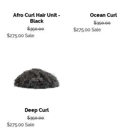
Afro Curl Hair Unit -
Ocean Curl
Black
Regular
$350.00
Regular
$350.00
$275.00
Sale
Sale
price
$275.00
Sale
Sale
price
price
price
Deep
Curl
Deep Curl
Regular
$350.00
$275.00
Sale
Sale
price
price