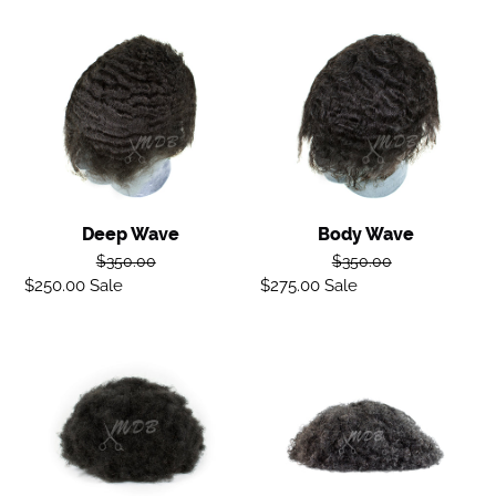
Deep
Body
Wave
Wave
Deep Wave
Body Wave
Regular
Regular
$350.00
$350.00
$250.00
Sale
Sale
price
$275.00
Sale
Sale
price
price
price
Afro
Ocean
Curl
curl
Hair
Unit
-
Black