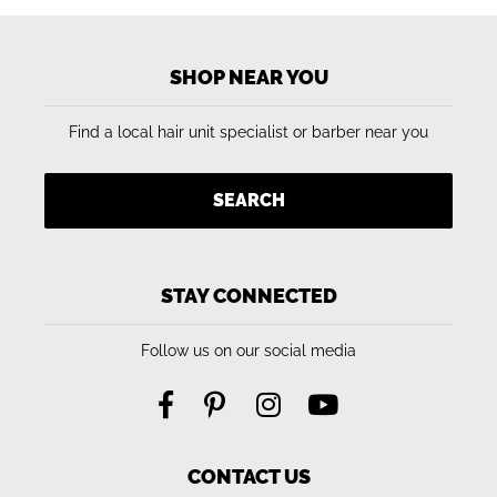
SHOP NEAR YOU
Find a local hair unit specialist or barber near you
SEARCH
STAY CONNECTED
Follow us on our social media
CONTACT US