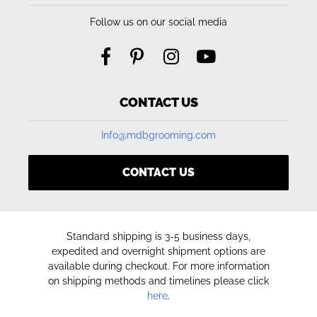
Follow us on our social media
CONTACT US
Info@mdbgrooming.com
CONTACT US
Standard shipping is 3-5 business days,
expedited and overnight shipment options are
available during checkout. For more information
on shipping methods and timelines please click
here
.