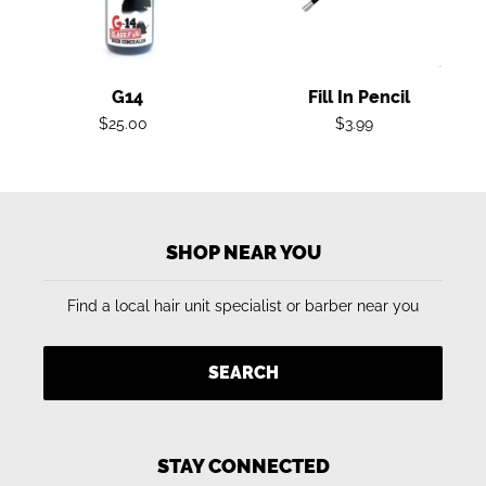
G14
Fill In Pencil
Regular
Regular
$25.00
$3.99
price
price
SHOP NEAR YOU
Find a local hair unit specialist or barber near you
SEARCH
STAY CONNECTED