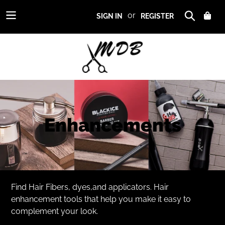
Skip
or
CAR
SIGN IN
REGISTER
to
Search
content
Use
left/right
arrows
C
Enhancements
to
navigate
o
the
slideshow
l
or
swipe
l
Find Hair Fibers, dyes,and applicators. Hair
left/right
enhancement tools that help you make it easy to
if
e
complement your look.
using