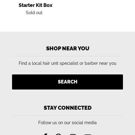
Starter Kit Box
Regular
Sold out
price
SHOP NEAR YOU
Find a local hair unit specialist or barber near you
SEARCH
STAY CONNECTED
Follow us on our social media