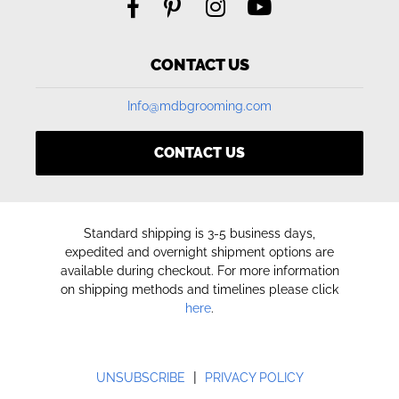
CONTACT US
Info@mdbgrooming.com
CONTACT US
Standard shipping is 3-5 business days,
expedited and overnight shipment options are
available during checkout. For more information
on shipping methods and timelines please click
here
.
|
UNSUBSCRIBE
PRIVACY POLICY