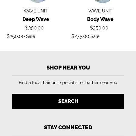
WAVE UNIT
WAVE UNIT
Deep Wave
Body Wave
Regular
Regular
$350.00
$350.00
price
price
Sale
Sale
$250.00
$275.00
Sale
Sale
price
price
SHOP NEAR YOU
Find a local hair unit specialist or barber near you
SEARCH
STAY CONNECTED