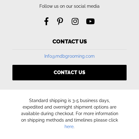
Follow us on our social media
CONTACT US
Info@mdbgrooming.com
CONTACT US
Standard shipping is 3-5 business days,
expedited and overnight shipment options are
available during checkout. For more information
on shipping methods and timelines please click
here
.