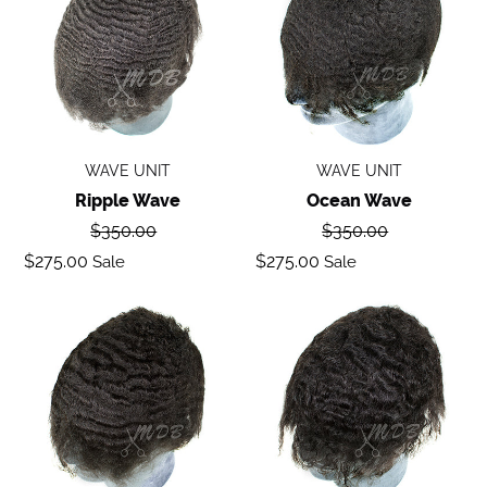
WAVE UNIT
WAVE UNIT
Ripple Wave
Ocean Wave
Regular
Regular
$350.00
$350.00
price
price
Sale
Sale
$275.00
$275.00
Sale
Sale
price
price
Deep
Body
Wave
Wave