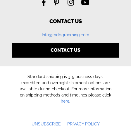
CONTACT US
Info@mdbgrooming.com
CONTACT US
Standard shipping is 3-5 business days,
expedited and overnight shipment options are
available during checkout. For more information
on shipping methods and timelines please click
here
.
|
UNSUBSCRIBE
PRIVACY POLICY