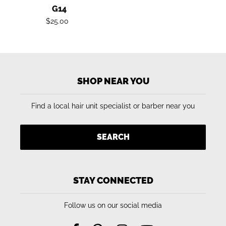
G14
Regular
$25.00
price
SHOP NEAR YOU
Find a local hair unit specialist or barber near you
SEARCH
STAY CONNECTED
Follow us on our social media